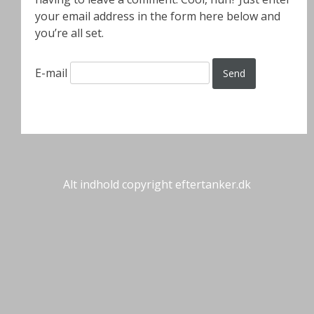
your email address in the form here below and
you’re all set.
E-mail
Alt indhold copyright eftertanker.dk