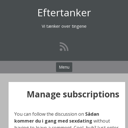
Videre
Eftertanker
til
indhold
Vi tænker over tingene
Menu
Manage subscriptions
You can follow the discussion on
Sådan
kommer du i gang med sexdating
without
having to leave a comment. Cool, huh? Just enter